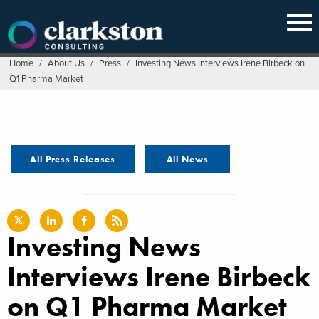
Skip
to
content
Home
/
About Us
/
Press
/
Investing News Interviews Irene Birbeck on
Q1 Pharma Market
All Press Releases
All News
Investing News
Interviews Irene Birbeck
on Q1 Pharma Market