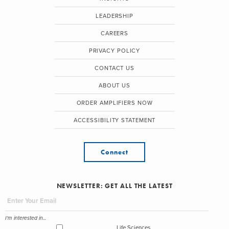
LEADERSHIP
CAREERS
PRIVACY POLICY
CONTACT US
ABOUT US
ORDER AMPLIFIERS NOW
ACCESSIBILITY STATEMENT
Connect
NEWSLETTER: GET ALL THE LATEST
I'm interested in...
Life Sciences