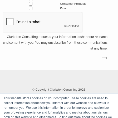
Consumer Products
Retail
Clarkston Consulting requests your information to share our research
and content with you. You may unsubscribe from these communications
at any time.
© Copyright Clarkston Consulting 2026
This website stores cookies on your computer. These cookies are used to
collect information about how you interact with our website and allow us to
remember you. We use this information in order to improve and customize
your browsing experience and for analytics and metrics about our visitors
both on this website and other media. To find out more about the cookies we