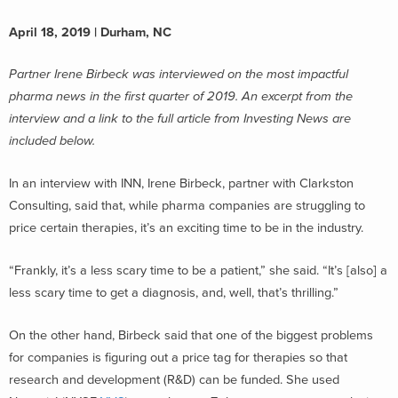
April 18, 2019 | Durham, NC
Partner Irene Birbeck was interviewed on the most impactful
pharma news in the first quarter of 2019. An excerpt from the
interview and a link to the full article from Investing News are
included below.
In an interview with INN, Irene Birbeck, partner with Clarkston
Consulting, said that, while pharma companies are struggling to
price certain therapies, it’s an exciting time to be in the industry.
“Frankly, it’s a less scary time to be a patient,” she said. “It’s [also] a
less scary time to get a diagnosis, and, well, that’s thrilling.”
On the other hand, Birbeck said that one of the biggest problems
for companies is figuring out a price tag for therapies so that
research and development (R&D) can be funded. She used