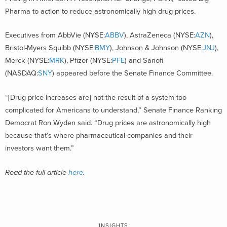
Pharma to action to reduce astronomically high drug prices.
Executives from AbbVie (NYSE:
ABBV
), AstraZeneca (NYSE:
AZN
),
Bristol-Myers Squibb (NYSE:
BMY
), Johnson & Johnson (NYSE:
JNJ
),
Merck (NYSE:
MRK
), Pfizer (NYSE:
PFE
) and Sanofi
(NASDAQ:
SNY
) appeared before the Senate Finance Committee.
“[Drug price increases are] not the result of a system too
complicated for Americans to understand,” Senate Finance Ranking
Democrat Ron Wyden said. “Drug prices are astronomically high
because that’s where pharmaceutical companies and their
investors want them.”
Read the full article
here
.
INSIGHTS