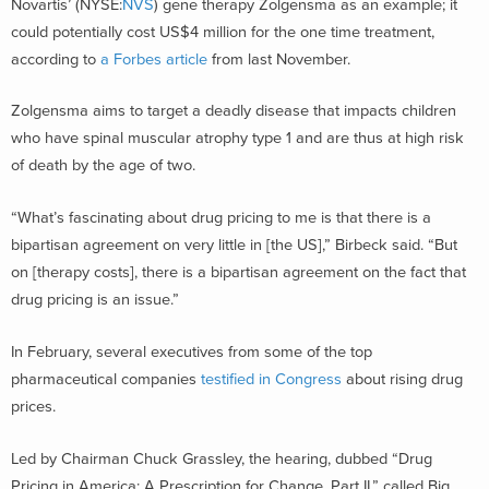
Novartis’ (NYSE:
NVS
) gene therapy Zolgensma as an example; it
could potentially cost US$4 million for the one time treatment,
according to
a Forbes article
from last November.
Zolgensma aims to target a deadly disease that impacts children
who have spinal muscular atrophy type 1 and are thus at high risk
of death by the age of two.
“What’s fascinating about drug pricing to me is that there is a
bipartisan agreement on very little in [the US],” Birbeck said. “But
on [therapy costs], there is a bipartisan agreement on the fact that
drug pricing is an issue.”
In February, several executives from some of the top
pharmaceutical companies
testified in Congress
about rising drug
prices.
Led by Chairman Chuck Grassley, the hearing, dubbed “Drug
Pricing in America: A Prescription for Change, Part II,” called Big