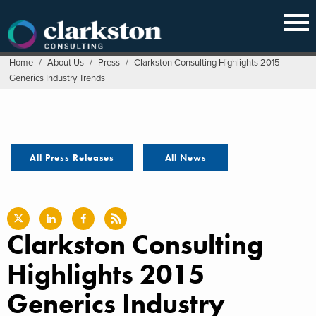
Skip
to
content
Home
/
About Us
/
Press
/
Clarkston Consulting Highlights 2015
Generics Industry Trends
All Press Releases
All News
Clarkston Consulting
Highlights 2015
Generics Industry