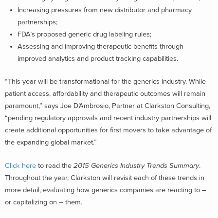
Increasing pressures from new distributor and pharmacy
partnerships;
FDA’s proposed generic drug labeling rules;
Assessing and improving therapeutic benefits through
improved analytics and product tracking capabilities.
“This year will be transformational for the generics industry. While
patient access, affordability and therapeutic outcomes will remain
paramount,” says Joe D’Ambrosio, Partner at Clarkston Consulting,
“pending regulatory approvals and recent industry partnerships will
create additional opportunities for first movers to take advantage of
the expanding global market.”
Click here
to read the
2015 Generics Industry Trends Summary
.
Throughout the year, Clarkston will revisit each of these trends in
more detail, evaluating how generics companies are reacting to –
or capitalizing on – them.