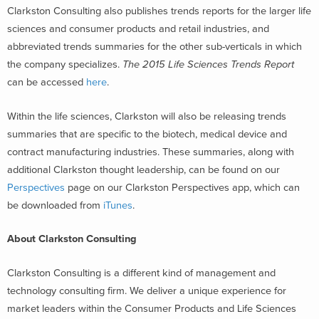
Clarkston Consulting also publishes trends reports for the larger life
sciences and consumer products and retail industries, and
abbreviated trends summaries for the other sub-verticals in which
the company specializes.
The 2015 Life Sciences Trends Report
can be accessed
here
.
Within the life sciences, Clarkston will also be releasing trends
summaries that are specific to the biotech, medical device and
contract manufacturing industries. These summaries, along with
additional Clarkston thought leadership, can be found on our
Perspectives
page on our Clarkston Perspectives app, which can
be downloaded from
iTunes
.
About Clarkston Consulting
Clarkston Consulting is a different kind of management and
technology consulting firm. We deliver a unique experience for
market leaders within the Consumer Products and Life Sciences