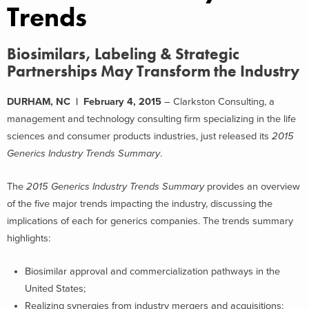
Trends
Biosimilars, Labeling & Strategic
Partnerships May Transform the Industry
DURHAM, NC | February 4, 2015
– Clarkston Consulting, a
management and technology consulting firm specializing in the life
sciences and consumer products industries, just released its
2015
Generics Industry Trends Summary
.
The
2015 Generics Industry Trends Summary
provides an overview
of the five major trends impacting the industry, discussing the
implications of each for generics companies. The trends summary
highlights:
Biosimilar approval and commercialization pathways in the
United States;
Realizing synergies from industry mergers and acquisitions;