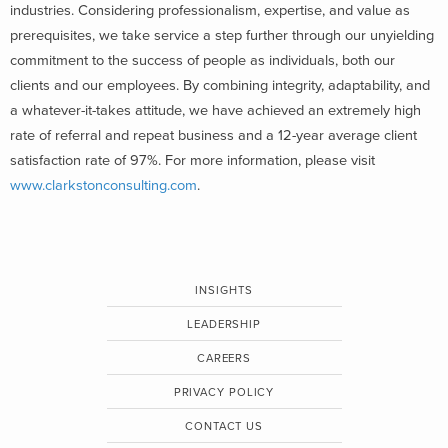
industries. Considering professionalism, expertise, and value as
prerequisites, we take service a step further through our unyielding
commitment to the success of people as individuals, both our
clients and our employees. By combining integrity, adaptability, and
a whatever-it-takes attitude, we have achieved an extremely high
rate of referral and repeat business and a 12-year average client
satisfaction rate of 97%. For more information, please visit
www.clarkstonconsulting.com
.
INSIGHTS
LEADERSHIP
CAREERS
PRIVACY POLICY
CONTACT US