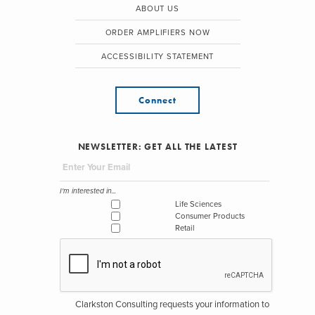
ABOUT US
ORDER AMPLIFIERS NOW
ACCESSIBILITY STATEMENT
Connect
NEWSLETTER: GET ALL THE LATEST
I'm interested in...
Life Sciences
Consumer Products
Retail
Clarkston Consulting requests your information to