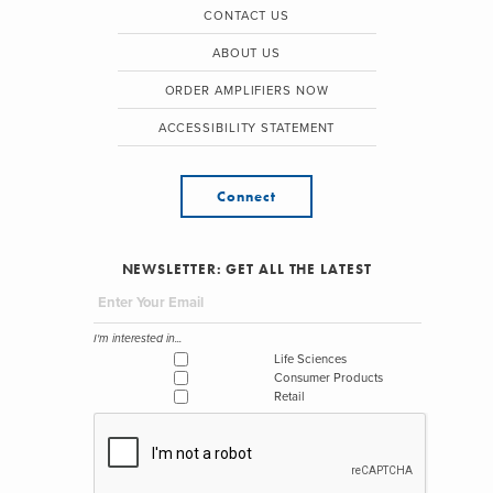
CONTACT US
ABOUT US
ORDER AMPLIFIERS NOW
ACCESSIBILITY STATEMENT
Connect
NEWSLETTER: GET ALL THE LATEST
I'm interested in...
Life Sciences
Consumer Products
Retail