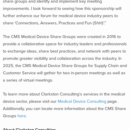
share groups and identify and implement key meeting
improvements. I look forward to seeing how this sponsorship will
further enhance our forum for medical device industry peers to
share ‘Connections, Answers, Practices and Fun (Shh!)’.”
The CMS Medical Device Share Groups were created in 2016 to
provide a collaborative space for industry leaders and professionals
to exchange ideas, share best practices, and network with peers to
promote greater visibility and collaboration across the industry. In
2025, the CMS Medical Device Share Groups for Supply Chain and
Customer Service will gather for two in-person meetings as well as
a series of virtual meetings.
To learn more about Clarkston Consulting’s services in the medical
device sector, please visit our
Medical Device Consulting
page.
Additionally, you can locate more information about the CMS Share
Groups
here
.
About Clarkston Consulting