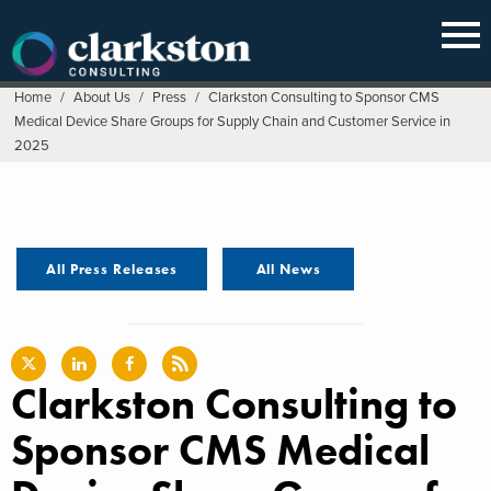
Skip
to
content
Home
/
About Us
/
Press
/
Clarkston Consulting to Sponsor CMS
Medical Device Share Groups for Supply Chain and Customer Service in
2025
All Press Releases
All News
Clarkston Consulting to
Sponsor CMS Medical