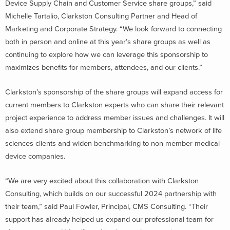
Device Supply Chain and Customer Service share groups,” said
Michelle Tartalio, Clarkston Consulting Partner and Head of
Marketing and Corporate Strategy. “We look forward to connecting
both in person and online at this year’s share groups as well as
continuing to explore how we can leverage this sponsorship to
maximizes benefits for members, attendees, and our clients.”
Clarkston’s sponsorship of the share groups will expand access for
current members to Clarkston experts who can share their relevant
project experience to address member issues and challenges. It will
also extend share group membership to Clarkston’s network of life
sciences clients and widen benchmarking to non-member medical
device companies.
“We are very excited about this collaboration with Clarkston
Consulting, which builds on our successful 2024 partnership with
their team,” said Paul Fowler, Principal, CMS Consulting. “Their
support has already helped us expand our professional team for