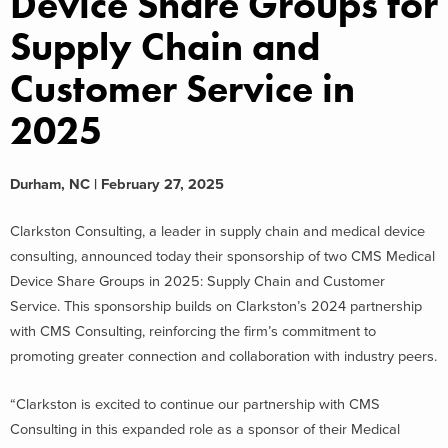
Device Share Groups for
Supply Chain and
Customer Service in
2025
Durham, NC | February 27, 2025
Clarkston Consulting, a leader in supply chain and medical device
consulting, announced today their sponsorship of two CMS Medical
Device Share Groups in 2025: Supply Chain and Customer
Service. This sponsorship builds on Clarkston’s 2024 partnership
with CMS Consulting, reinforcing the firm’s commitment to
promoting greater connection and collaboration with industry peers.
“Clarkston is excited to continue our partnership with CMS
Consulting in this expanded role as a sponsor of their Medical