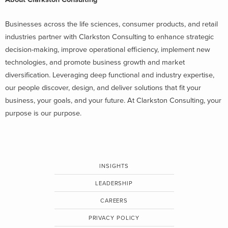
Businesses across the life sciences, consumer products, and retail
industries partner with Clarkston Consulting to enhance strategic
decision-making, improve operational efficiency, implement new
technologies, and promote business growth and market
diversification. Leveraging deep functional and industry expertise,
our people discover, design, and deliver solutions that fit your
business, your goals, and your future. At Clarkston Consulting, your
purpose is our purpose.
INSIGHTS
LEADERSHIP
CAREERS
PRIVACY POLICY