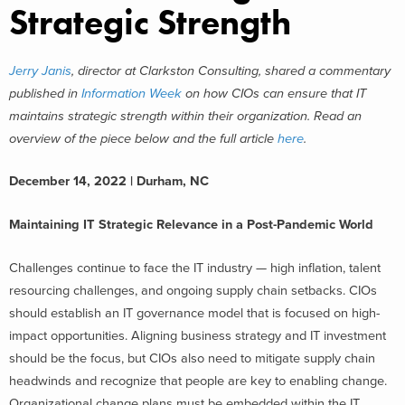
Strategic Strength
Jerry Janis
, director at Clarkston Consulting, shared a commentary
published in
Information Week
on how CIOs can ensure that IT
maintains strategic strength within their organization. Read an
overview of the piece below and the full article
here
.
December 14, 2022 | Durham, NC
Maintaining IT Strategic Relevance in a Post-Pandemic World
Challenges continue to face the IT industry — high inflation, talent
resourcing challenges, and ongoing supply chain setbacks. CIOs
should establish an IT governance model that is focused on high-
impact opportunities. Aligning business strategy and IT investment
should be the focus, but CIOs also need to mitigate supply chain
headwinds and recognize that people are key to enabling change.
Organizational change plans must be embedded within the IT