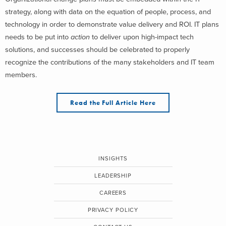
strategy, along with data on the equation of people, process, and
technology in order to demonstrate value delivery and ROI. IT plans
needs to be put into
action
to deliver upon high-impact tech
solutions, and successes should be celebrated to properly
recognize the contributions of the many stakeholders and IT team
members.
Read the Full Article Here
INSIGHTS
LEADERSHIP
CAREERS
PRIVACY POLICY