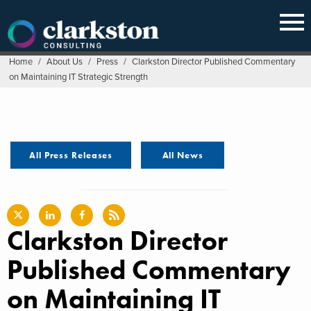
Skip
to
content
Home
/
About Us
/
Press
/
Clarkston Director Published Commentary
on Maintaining IT Strategic Strength
All Press Releases
All News
Clarkston Director
Published Commentary
on Maintaining IT