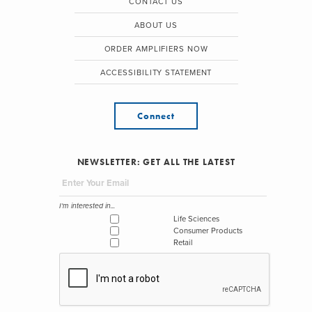
CONTACT US
ABOUT US
ORDER AMPLIFIERS NOW
ACCESSIBILITY STATEMENT
Connect
NEWSLETTER: GET ALL THE LATEST
I'm interested in...
Life Sciences
Consumer Products
Retail