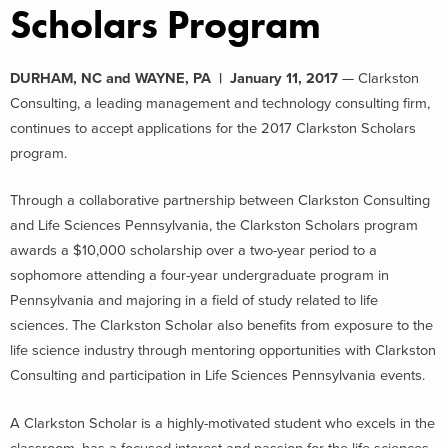
Scholars Program
DURHAM, NC and WAYNE, PA | January 11, 2017
— Clarkston
Consulting, a leading management and technology consulting firm,
continues to accept applications for the 2017 Clarkston Scholars
program.
Through a collaborative partnership between Clarkston Consulting
and Life Sciences Pennsylvania, the Clarkston Scholars program
awards a $10,000 scholarship over a two-year period to a
sophomore attending a four-year undergraduate program in
Pennsylvania and majoring in a field of study related to life
sciences. The Clarkston Scholar also benefits from exposure to the
life science industry through mentoring opportunities with Clarkston
Consulting and participation in Life Sciences Pennsylvania events.
A Clarkston Scholar is a highly-motivated student who excels in the