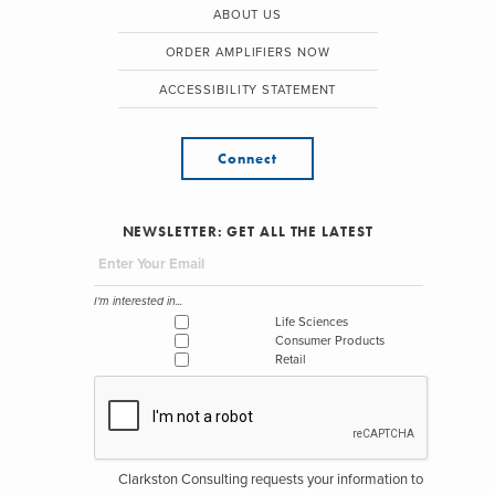
ABOUT US
ORDER AMPLIFIERS NOW
ACCESSIBILITY STATEMENT
Connect
NEWSLETTER: GET ALL THE LATEST
I'm interested in...
Life Sciences
Consumer Products
Retail
Clarkston Consulting requests your information to