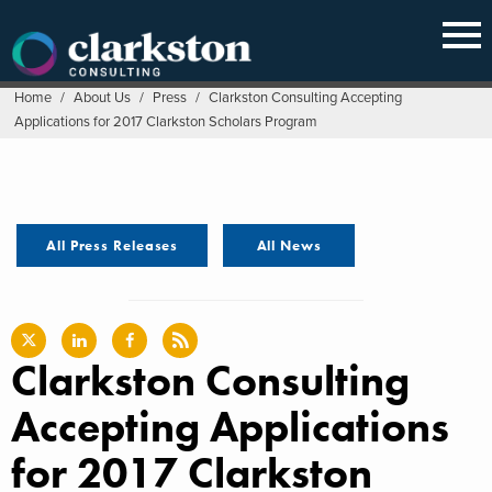
Skip
to
content
Home
/
About Us
/
Press
/
Clarkston Consulting Accepting
Applications for 2017 Clarkston Scholars Program
All Press Releases
All News
Clarkston Consulting
Accepting Applications
for 2017 Clarkston