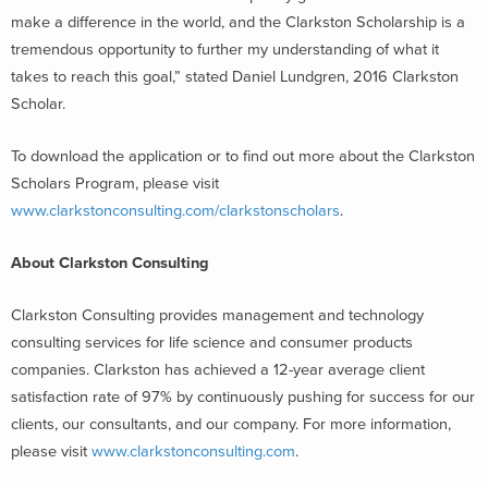
make a difference in the world, and the Clarkston Scholarship is a
tremendous opportunity to further my understanding of what it
takes to reach this goal,” stated Daniel Lundgren, 2016 Clarkston
Scholar.
To download the application or to find out more about the Clarkston
Scholars Program, please visit
www.clarkstonconsulting.com/clarkstonscholars
.
About Clarkston Consulting
Clarkston Consulting provides management and technology
consulting services for life science and consumer products
companies. Clarkston has achieved a 12-year average client
satisfaction rate of 97% by continuously pushing for success for our
clients, our consultants, and our company. For more information,
please visit
www.clarkstonconsulting.com
.