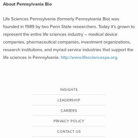
About Pennsylvania Bio
Life Sciences Pennsylvania (formerly Pennsylvania Bio) was
founded in 1989 by two Penn State researchers. Today it’s grown to
represent the entire life sciences industry – medical device
companies, pharmaceutical companies, investment organizations,
research institutions, and myriad service industries that support the
life sciences in Pennsylvania.
http://www.lifesciencespa.org
.
INSIGHTS
LEADERSHIP
CAREERS
PRIVACY POLICY
CONTACT US