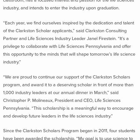
classroom, has a focused interest and passion for the life sciences
industry, and intends to enter the industry upon graduation.
“Each year, we find ourselves inspired by the dedication and talent
of the Clarkston Scholar applicants,” said Clarkston Consulting
Partner and Life Sciences Industry Leader Janel Firestein. “It’s a
privilege to collaborate with Life Sciences Pennsylvania and offer
this opportunity to the minds that will shape tomorrow’s life science
industry.”
“We are proud to continue our support of the Clarkston Scholars
program, and award it to a deserving scholar in front of more than
1,000 industry leaders at our annual dinner in March,” said
Christopher P. Molineaux, President and CEO, Life Sciences
Pennsylvania. “This scholarship is a meaningful way to encourage
and develop future leaders in the life sciences industry.”
Since the Clarkston Scholars Program began in 2011, four students
have been awarded the scholarship. “My goal is to use science to