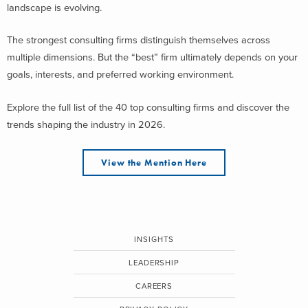
landscape is evolving.
The strongest consulting firms distinguish themselves across
multiple dimensions. But the “best” firm ultimately depends on your
goals, interests, and preferred working environment.
Explore the full list of the 40 top consulting firms and discover the
trends shaping the industry in 2026.
View the Mention Here
INSIGHTS
LEADERSHIP
CAREERS