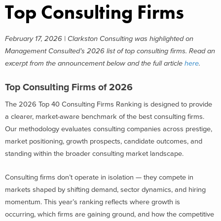
Top Consulting Firms
February 17, 2026 | Clarkston Consulting was highlighted on
Management Consulted’s 2026 list of top consulting firms. Read an
excerpt from the announcement below and the full article
here
.
Top Consulting Firms of 2026
The 2026 Top 40 Consulting Firms Ranking is designed to provide
a clearer, market-aware benchmark of the best consulting firms.
Our methodology evaluates consulting companies across prestige,
market positioning, growth prospects, candidate outcomes, and
standing within the broader consulting market landscape.
Consulting firms don’t operate in isolation — they compete in
markets shaped by shifting demand, sector dynamics, and hiring
momentum. This year’s ranking reflects where growth is
occurring, which firms are gaining ground, and how the competitive