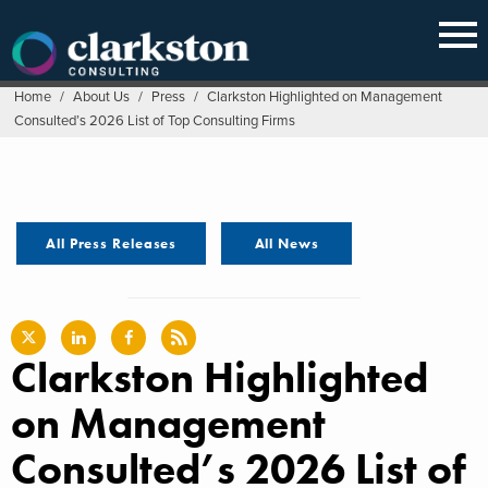
Skip
to
content
Home
/
About Us
/
Press
/
Clarkston Highlighted on Management
Consulted’s 2026 List of Top Consulting Firms
All Press Releases
All News
Clarkston Highlighted
on Management
Consulted’s 2026 List of