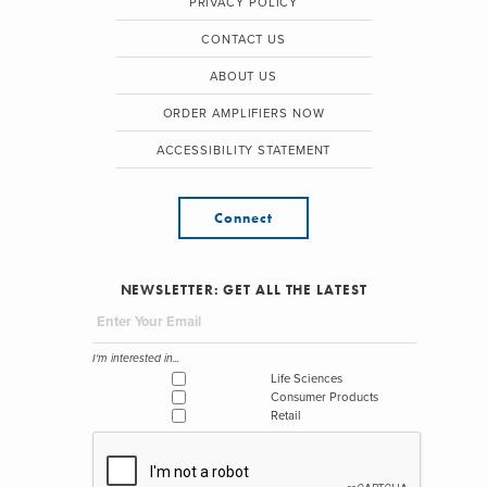
PRIVACY POLICY
CONTACT US
ABOUT US
ORDER AMPLIFIERS NOW
ACCESSIBILITY STATEMENT
Connect
NEWSLETTER: GET ALL THE LATEST
I'm interested in...
Life Sciences
Consumer Products
Retail