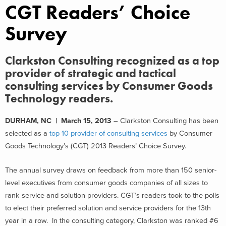
CGT Readers’ Choice
Survey
Clarkston Consulting recognized as a top
provider of strategic and tactical
consulting services by Consumer Goods
Technology readers.
DURHAM, NC | March 15, 2013
– Clarkston Consulting has been
selected as a
top 10 provider of consulting services
by Consumer
Goods Technology’s (CGT) 2013 Readers’ Choice Survey.
The annual survey draws on feedback from more than 150 senior-
level executives from consumer goods companies of all sizes to
rank service and solution providers. CGT’s readers took to the polls
to elect their preferred solution and service providers for the 13th
year in a row. In the consulting category, Clarkston was ranked #6