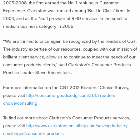
2005-2008, the firm earned the No. 1 ranking in Customer
Experience. Clarkston was ranked among ‘Best-in-Class’ firms in
2004, and as the No. 1 provider of RFID services in the small-to-
medium business category in 2005.
“We are thrilled to once again be recognized by the readers of CGT.
The industry expertise of our resources, coupled with our mission of
brilliant client service, allow us to continue to meet the needs of our
consumer products clients,” said Clarkston’s Consumer Products
Practice Leader Steve Rosenstock.
For more information on the CGT 2012 Readers’ Choice Survey,
please visit
http://consumergoods.edgl.com/2013-readers-
choice/consulting
To find out more about Clarkston’s Consumer Products services,
please visit
http://www.clarkstonconsulting.com/solving-industry-
challenges/consumer-products