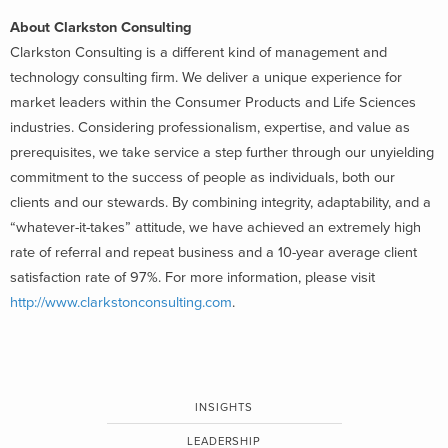
About Clarkston Consulting
Clarkston Consulting is a different kind of management and
technology consulting firm. We deliver a unique experience for
market leaders within the Consumer Products and Life Sciences
industries. Considering professionalism, expertise, and value as
prerequisites, we take service a step further through our unyielding
commitment to the success of people as individuals, both our
clients and our stewards. By combining integrity, adaptability, and a
“whatever-it-takes” attitude, we have achieved an extremely high
rate of referral and repeat business and a 10-year average client
satisfaction rate of 97%. For more information, please visit
http://www.clarkstonconsulting.com
.
INSIGHTS
LEADERSHIP