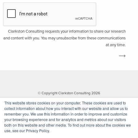
Clarkston Consulting requests your information to share our research
and content with you. You may unsubscribe from these communications
at any time.
© Copyright Clarkston Consulting 2026
This website stores cookies on your computer. These cookies are used to
collect information about how you interact with our website and allow us to
remember you. We use this information in order to improve and customize
your browsing experience and for analytics and metrics about our visitors
both on this website and other media. To find out more about the cookies we
use, see our Privacy Policy.
Website by Walk West