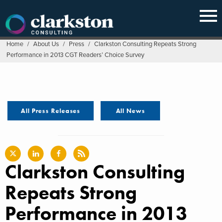
Skip
to
content
Home
/
About Us
/
Press
/
Clarkston Consulting Repeats Strong
Performance in 2013 CGT Readers’ Choice Survey
All Press Releases
All News
Clarkston Consulting
Repeats Strong
Performance in 2013