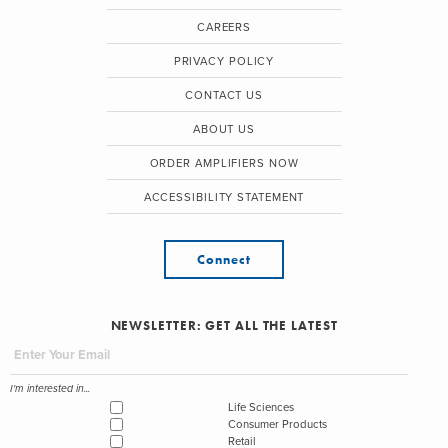
CAREERS
PRIVACY POLICY
CONTACT US
ABOUT US
ORDER AMPLIFIERS NOW
ACCESSIBILITY STATEMENT
Connect
NEWSLETTER: GET ALL THE LATEST
I'm interested in...
Life Sciences
Consumer Products
Retail