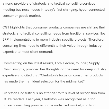
among providers of strategic and tactical consulting services
meeting business needs in today’s fast-changing, hyper-connected
consumer goods market.
CGT highlights that consumer products companies are shifting their
strategic and tactical consulting needs from traditional services like
ERP implementations to more industry specific projects. Therefore,
consulting firms need to differentiate their value through industry
expertise to meet client demands.
Commenting on the latest results, Lora Cecere, founder, Supply
Chain Insights, provided her thoughts on the need for deep industry
expertise and cited that “Clarkston’s focus on consumer products
has made them an ideal selection for the midmarket.”
Clarkston Consulting is no stranger to this level of recognition from
CGT’s readers. Last year, Clarkston was recognized as a top
ranked consulting provider to the mid-sized market, and from