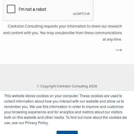
Clarkston Consulting requests your information to share our research
and content with you. You may unsubscribe from these communications
at any time.
© Copyright Clarkston Consulting 2026
This website stores cookies on your computer. These cookies are used to
collect information about how you interact with our website and allow us to
remember you. We use this information in order to improve and customize
your browsing experience and for analytics and metrics about our visitors
both on this website and other media. To find out more about the cookies we
use, see our Privacy Policy.
Website by Walk West