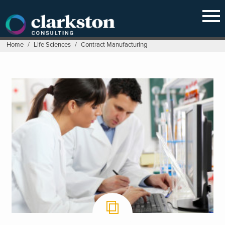
Skip
to
content
Home
/
Life Sciences
/
Contract Manufacturing