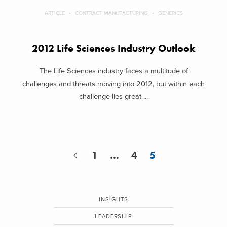
ARTICLE
CONTRACT MANUFACTURING
GENERICS
2012 Life Sciences Industry Outlook
The Life Sciences industry faces a multitude of
challenges and threats moving into 2012, but within each
challenge lies great ...
1
…
4
5
INSIGHTS
LEADERSHIP