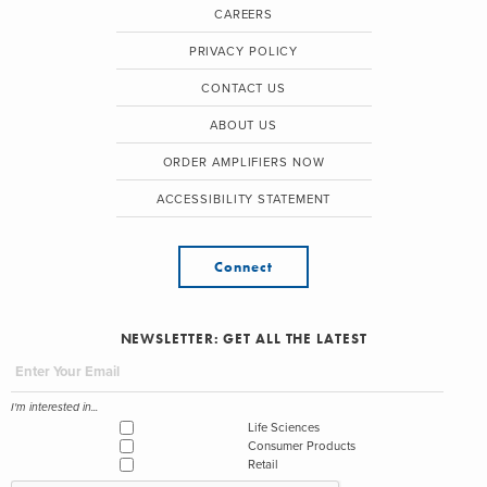
CAREERS
PRIVACY POLICY
CONTACT US
ABOUT US
ORDER AMPLIFIERS NOW
ACCESSIBILITY STATEMENT
Connect
NEWSLETTER: GET ALL THE LATEST
I'm interested in...
Life Sciences
Consumer Products
Retail