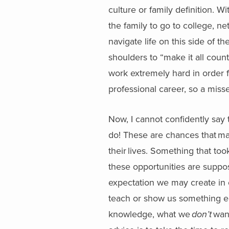
culture or family definition. Wit
the family to go to college, n
navigate life on this side of th
shoulders to “make it all coun
work extremely hard in order 
professional career, so a misse
Now, I cannot confidently say 
do! These are chances that ma
their lives. Something that too
these opportunities are suppos
expectation we may create in 
teach or show us something e
knowledge, what we
don’t
want