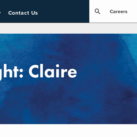
Careers
Contact Us
ht: Claire