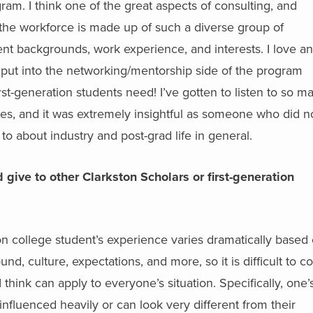
am. I think one of the great aspects of consulting, and
at the workforce is made up of such a diverse group of
rent backgrounds, work experience, and interests. I love a
 put into the networking/mentorship side of the program
rst-generation students need! I’ve gotten to listen to so m
ies, and it was extremely insightful as someone who did n
o about industry and post-grad life in general.
give to other Clarkston Scholars or first-generation
on college student’s experience varies dramatically based
d, culture, expectations, and more, so it is difficult to 
I think can apply to everyone’s situation. Specifically, one’
influenced heavily or can look very different from their