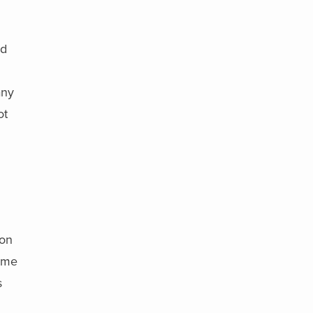
nd
any
ot
 on
come
s