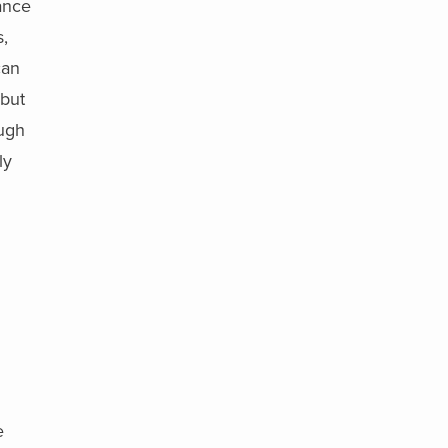
ance
,
can
 but
ough
ly
e