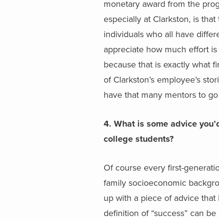
monetary award from the progr
especially at Clarkston, is th
individuals who all have diffe
appreciate how much effort is
because that is exactly what fi
of Clarkston’s employee’s stor
have that many mentors to go t
4. What is some advice you’d 
college students?
Of course every first-generati
family socioeconomic backgroun
up with a piece of advice that 
definition of “success” can be 