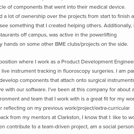
cycle of components that went into their medical device.
ed a lot of ownership over the projects from start to finish 
o see something that I created helping others. Additionally, 
taurants off campus, was active in the powerlifting
 hands on some other BME clubs/projects on the side.
 position where I work as a Product Development Engineer
 live instrument tracking in fluoroscopy surgeries. I am par
evelop components that attach onto surgical instruments
ve with our software. I’ve been at this company for about 
ronment and team that I work with is a great fit for my wo
er reflecting on my previous work/project/extra-curricular
ck from my mentors at Clarkston, I know that I: like to w
en contribute to a team-driven project, am a social person