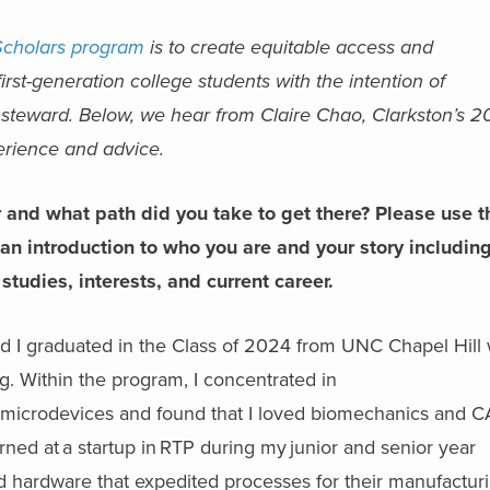
Scholars program
is to create equitable access and
irst-generation college students with the intention of
 steward. Below, we hear from Claire Chao, Clarkston’s 
perience and advice.
r and what path did you take to get there? Please use t
 an introduction to who you are and your story includin
studies, interests, and current career.
nd I graduated in the Class of 2024 from UNC Chapel Hill 
g. Within the program, I concentrated in
d microdevices and found that I loved biomechanics and 
erned at a startup in RTP during my junior and senior year
ld hardware that expedited processes for their manufactur