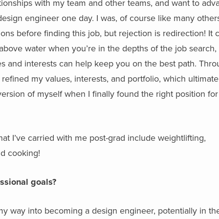
lationships with my team and other teams, and want to adv
sign engineer one day. I was, of course like many others
ns before finding this job, but rejection is redirection! It 
 above water when you’re in the depths of the job search,
s and interests can help keep you on the best path. Thr
 refined my values, interests, and portfolio, which ultimate
sion of myself when I finally found the right position for
hat I’ve carried with me post-grad include weightlifting,
nd cooking!
essional goals?
k my way into becoming a design engineer, potentially in th