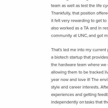
team as well as test the life 
Thankfully, that position offer
it felt very rewarding to get t
also worked as a TA and in res
community at UNC, and got my
That’s led me into my current
a biotech startup that provides
the hardware team where we d
allowing them to be tracked li
year now and love it! The envi
style and career interests. Aft
experiences and getting feedba
independently on tasks that th