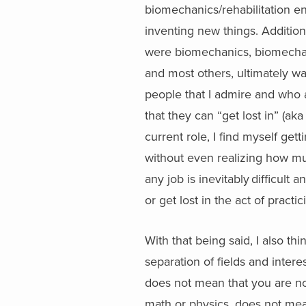
biomechanics/rehabilitation eng
inventing new things. Additio
were biomechanics, biomechan
and most others, ultimately wa
people that I admire and who 
that they can “get lost in” (ak
current role, I find myself get
without even realizing how mu
any job is inevitably difficult 
or get lost in the act of practi
With that being said, I also thi
separation of fields and inter
does not mean that you are not
math or physics, does not mean 