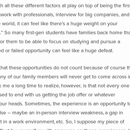
h all these different factors at play on top of being the firs
etwork with professionals, interview for big companies, and
e world, it can feel like there’s a huge weight on your
t.” So many first-gen students have families back home th
for them to be able to focus on studying and pursue a
d or failed opportunity can feel like a huge defeat.
that these opportunities do not count because of course t
ny of our family members will never get to come across i
k me a long time to realize, however, is that not every one
ed to end with us getting the job offer or whatever
our heads. Sometimes, the experience is an opportunity t
lse – maybe an in-person interview weakness, a gap in
 in a work environment, etc. So, I suppose my piece of