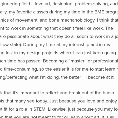
ineering field. I love art, designing, problem-solving, and
nally, my favorite classes during my time in the BME prog
ics of movement, and bone mechanobiology. I think that 
nt to work in something that doesn’t feel like work. The
are passionate about what they do all seem to work in a j
a flow state). During my time at my internship and in my
ting lost in my design projects where I can just keep going
ch time has passed. Becoming a “master” or professional
and time-consuming, so the easier it is for me to start learni
cing/perfecting what I’m doing, the better I’ll become at it.
nk that it’s important to reflect and break out of the harsh
ests that many see today. Just because you love and enjoy 
 fit for a role in STEM. Likewise, just because you may l
that you are not meant to try or learn about art. It is all