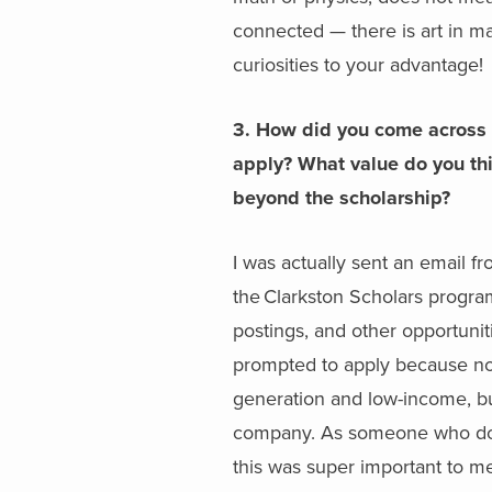
connected — there is art in ma
curiosities to your advantage!
3. How did you come across 
apply? What value do you th
beyond the scholarship?
I was actually sent an email 
the Clarkston Scholars program
postings, and other opportuniti
prompted to apply because not
generation and low-income, bu
company. As someone who doesn
this was super important to me