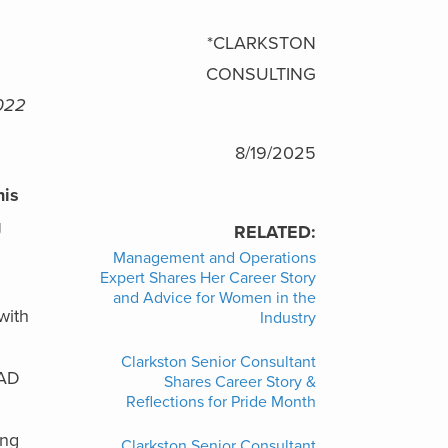
*CLARKSTON
CONSULTING
2022
8/19/2025
his
g
RELATED:
Management and Operations
Expert Shares Her Career Story
and Advice for Women in the
with
Industry
Clarkston Senior Consultant
CAD
Shares Career Story &
Reflections for Pride Month
ing
Clarkston Senior Consultant