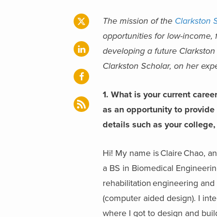
The mission of the
Clarkston 
opportunities for low-income, f
developing a future Clarkston
Clarkston Scholar, on her ex
1.
What is your current caree
as an opportunity to provide
details such as your college, 
Hi! My name is Claire Chao, a
a BS in Biomedical Engineerin
rehabilitation engineering an
(computer aided design). I int
where I got to design and bui