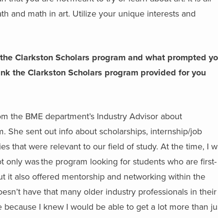
th and math in art. Utilize your unique interests and
the Clarkston Scholars program and what prompted yo
ink the Clarkston Scholars program provided for you
from the BME department’s Industry Advisor about
. She sent out info about scholarships, internship/job
es that were relevant to our field of study. At the time, I 
 only was the program looking for students who are first-
t it also offered mentorship and networking within the
’t have that many older industry professionals in their l
 because I knew I would be able to get a lot more than ju