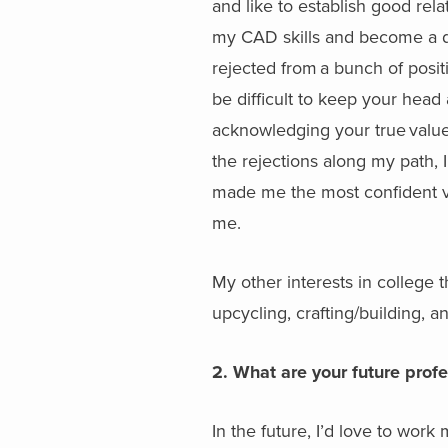
and like to establish good re
my CAD skills and become a de
rejected from a bunch of positio
be difficult to keep your head
acknowledging your true value
the rejections along my path, I
made me the most confident ver
me.
My other interests in college t
upcycling, crafting/building, a
2. What are your future prof
In the future, I’d love to wor