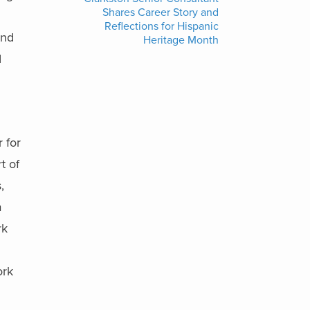
Shares Career Story and
Reflections for Hispanic
and
Heritage Month
I
 for
t of
,
a
rk
ork