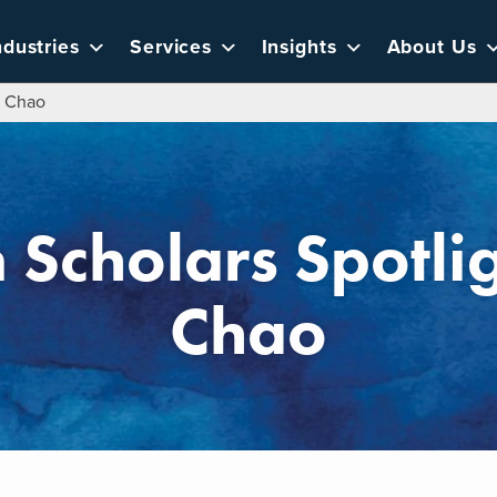
ndustries
Services
Insights
About Us
e Chao
 Scholars Spotlig
Chao