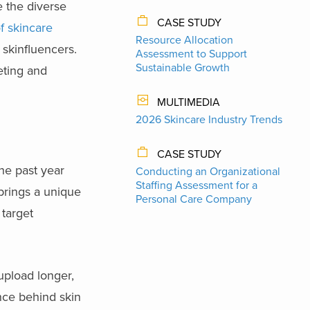
 the diverse
CASE STUDY
of skincare
Resource Allocation
skinfluencers.
Assessment to Support
Sustainable Growth
eting and
MULTIMEDIA
2026 Skincare Industry Trends
CASE STUDY
the past year
Conducting an Organizational
Staffing Assessment for a
brings a unique
Personal Care Company
target
upload longer,
ence behind skin