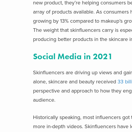
new product, they’re helping consumers be
array of products available. As consumers
growing by 13% compared to makeup’s growth
The weight that skinfluencers carry is espe
producing better products in the skincare i
Social Media in 2021
Skinfluencers are driving up views and gaini
alone, skincare and beauty received
33 bil
perspective and approach to how they enga
audience.
Historically speaking, most influencers got
more in-depth videos. Skinfluencers have le