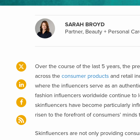
SARAH BROYD
Partner, Beauty + Personal Car
Over the course of the last 5 years, the pr
across the
consumer products
and retail in
where the influencers serve as an authenti
fashion influencers worldwide continue to
skinfluencers have become particularly infl
risen to the forefront of consumers’ mind
Skinfluencers are not only providing consum