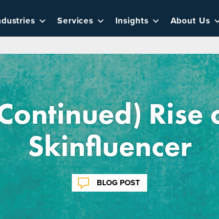
ndustries
Services
Insights
About Us
Continued) Rise 
Skinfluencer
BLOG POST