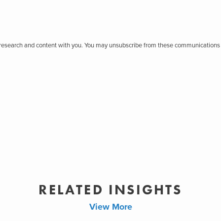
r research and content with you. You may unsubscribe from these communications 
RELATED INSIGHTS
View More