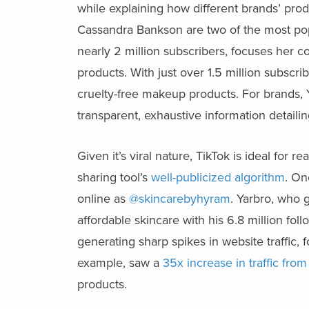
while explaining how different brands’ produ
Cassandra Bankson are two of the most pop
nearly 2 million subscribers, focuses her c
products. With just over 1.5 million subsc
cruelty-free makeup products. For brands, Y
transparent, exhaustive information detailin
Given it’s viral nature, TikTok is ideal fo
sharing tool’s
well-publicized algorithm
. On
online as
@skincarebyhyram
. Yarbro, who 
affordable skincare with his 6.8 million fo
generating sharp spikes in website traffic, 
example, saw a
35x increase in traffic from
products.