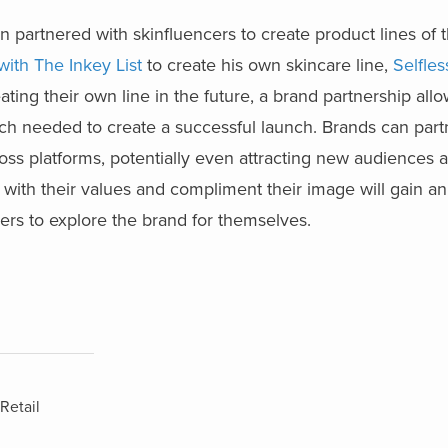
partnered with skinfluencers to create product lines of t
ith The Inkey List
to create his own skincare line,
Selfle
ating their own line in the future, a brand partnership allo
ch needed to create a successful launch. Brands can part
ross platforms, potentially even attracting new audiences a
n with their values and compliment their image will gain a
rs to explore the brand for themselves.
Retail