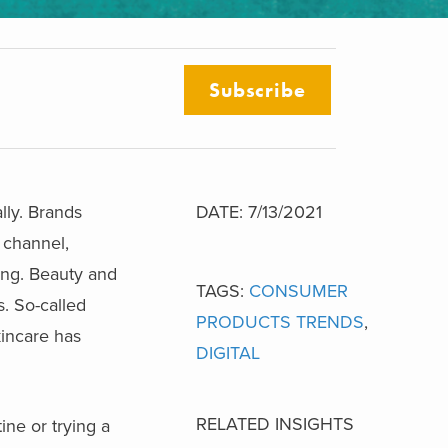
Subscribe
lly. Brands
DATE: 7/13/2021
g channel,
ing. Beauty and
TAGS:
CONSUMER
s. So-called
PRODUCTS TRENDS
,
kincare has
DIGITAL
RELATED INSIGHTS
ine or trying a