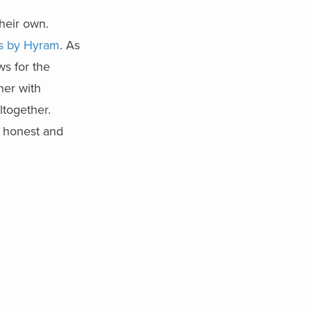
heir own.
ss by Hyram
. As
ws for the
ner with
ltogether.
n honest and