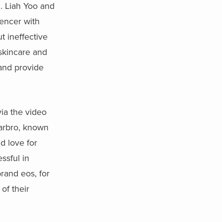
n. Liah Yoo and
encer with
t ineffective
 skincare and
 and provide
via the video
Yarbro, known
d love for
ssful in
brand eos, for
 of their