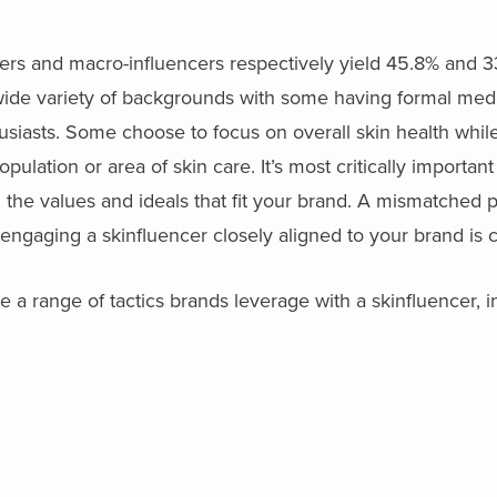
cers and macro-influencers respectively yield 45.8% and 
ide variety of backgrounds with some having formal medic
usiasts. Some choose to focus on overall skin health while
pulation or area of skin care. It’s most critically important
the values and ideals that fit your brand. A mismatched p
o engaging a skinfluencer closely aligned to your brand is cr
 a range of tactics brands leverage with a skinfluencer, i