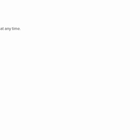
at any time.