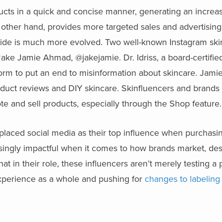
ducts in a quick and concise manner, generating an increas
ther hand, provides more targeted sales and advertising 
ide is much more evolved. Two well-known Instagram ski
ake Jamie Ahmad, @jakejamie. Dr. Idriss, a board-certifie
rm to put an end to misinformation about skincare. Jamie 
duct reviews and DIY skincare. Skinfluencers and brands 
te and sell products, especially through the Shop feature.
placed social media as their top influence when purchasi
singly impactful when it comes to how brands market, des
t in their role, these influencers aren’t merely testing a 
experience as a whole and pushing for
changes to labeling