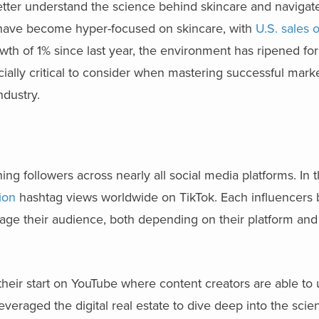
tter understand the science behind skincare and navigate
 have become hyper-focused on skincare, with
U.S. sales 
 of 1% since last year, the environment has ripened for 
cially critical to consider when mastering successful mark
ndustry.
ng followers across nearly all social media platforms. In 
lion
hashtag views worldwide on TikTok. Each influencers 
ge their audience, both depending on their platform and 
 their start on YouTube where content creators are able to 
veraged the digital real estate to dive deep into the sci