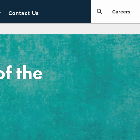
Careers
Contact Us
of the