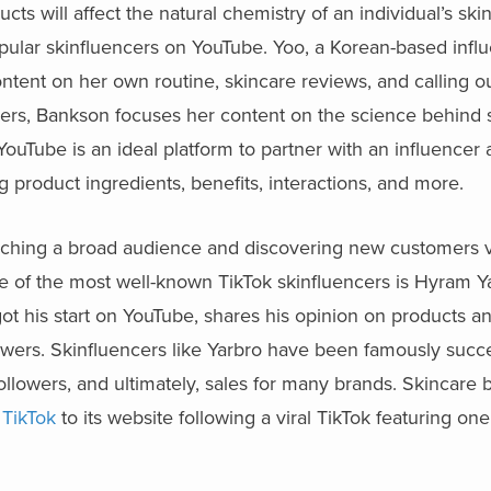
cts will affect the natural chemistry of an individual’s ski
ular skinfluencers on YouTube. Yoo, a Korean-based influ
ontent on her own routine, skincare reviews, and calling ou
ribers, Bankson focuses her content on the science behind
ouTube is an ideal platform to partner with an influencer
g product ingredients, benefits, interactions, and more.
r reaching a broad audience and discovering new customers 
e of the most well-known TikTok skinfluencers is Hyram 
got his start on YouTube, shares his opinion on products an
llowers. Skinfluencers like Yarbro have been famously succe
followers, and ultimately, sales for many brands. Skincare 
 TikTok
to its website following a viral TikTok featuring one