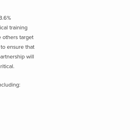
33.6%
al training
 others target
 to ensure that
artnership will
itical.
ncluding: