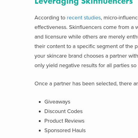
Leveraging Skinfluencers
According to
recent studies
, micro-influen
effectiveness. Skinfluencers come from a w
and licensure while others are merely enth
their content to a specific segment of the po
your skincare brand chooses a partner with 
only yield negative results for all parties s
Once a partner has been selected, there are
Giveaways
Discount Codes
Product Reviews
Sponsored Hauls