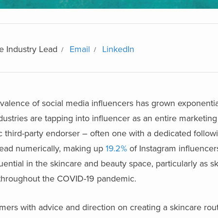
e Industry Lead
Email
LinkedIn
evalence of social media influencers has grown exponentia
dustries are tapping into influencer as an entire marketin
c third-party endorser – often one with a dedicated follow
 lead numerically, making up
19.2%
of Instagram influencer
uential in the skincare and beauty space, particularly as s
s throughout the COVID-19 pandemic.
ers with advice and direction on creating a skincare rout