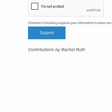
Clarkston Consulting requests your information to share ou
Contributions by Rachel Ruth