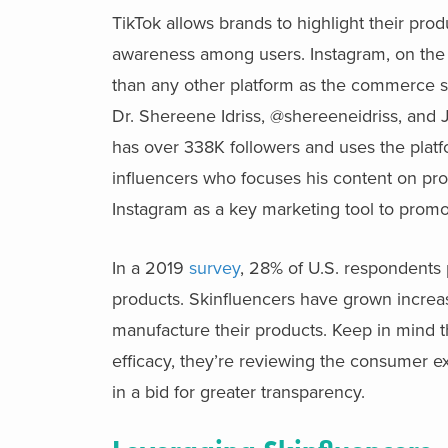
TikTok allows brands to highlight their pro
awareness among users. Instagram, on the o
than any other platform as the commerce s
Dr. Shereene Idriss, @shereeneidriss, and J
has over 338K followers and uses the platfo
influencers who focuses his content on pro
Instagram as a key marketing tool to promo
In a 2019
survey
, 28% of U.S. respondents 
products. Skinfluencers have grown increa
manufacture their products. Keep in mind tha
efficacy, they’re reviewing the consumer 
in a bid for greater transparency.