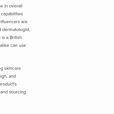
e in overall
capabilities
nfluencers are
d dermatologist,
is a British
alike can use
ng skincare
ign, and
product’s
and sourcing