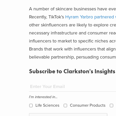
A number of skincare businesses have even 
Recently, TikTok’s
Hyram Yarbro partnered w
other skinfluencers are likely to explore cre
necessary infrastructure and consumer rea
influencers to market to specific niches ac
Brands that work with influencers that alig
believable partnership, persuading consume
Subscribe to Clarkston's Insights
I'm interested in...
Life Sciences
Consumer Products