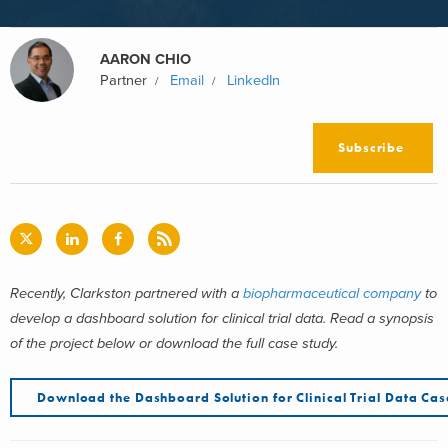
AARON CHIO
Partner
Email
LinkedIn
Subscribe
Recently, Clarkston partnered with a
biopharmaceutical company
to
develop a dashboard solution for clinical trial data. Read a synopsis
of the project below or download the full case study.
Download the Dashboard Solution for Clinical Trial Data Ca