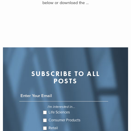
below or download the ...
SUBSCRIBE TO ALL
POSTS
I'm interested in...
Life Sciences
Consumer Products
Retail