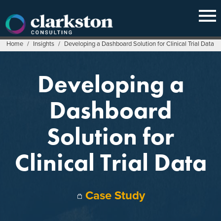
Skip
to
content
Home
/
Insights
/
Developing a Dashboard Solution for Clinical Trial Data
Developing a
Dashboard
Solution for
Clinical Trial Data
Case Study