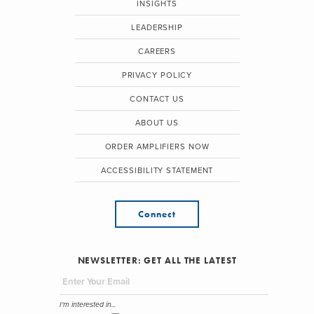
INSIGHTS
LEADERSHIP
CAREERS
PRIVACY POLICY
CONTACT US
ABOUT US
ORDER AMPLIFIERS NOW
ACCESSIBILITY STATEMENT
Connect
NEWSLETTER: GET ALL THE LATEST
I'm interested in...