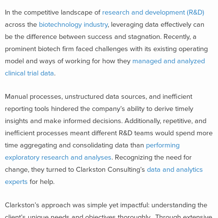
In the competitive landscape of
research and development (R&D)
across the
biotechnology industry
, leveraging data effectively can
be the difference between success and stagnation. Recently, a
prominent biotech firm faced challenges with its existing operating
model and ways of working for how they
managed and analyzed
clinical trial data
.
Manual processes, unstructured data sources, and inefficient
reporting tools hindered the company’s ability to derive timely
insights and make informed decisions. Additionally, repetitive, and
inefficient processes meant different R&D teams would spend more
time aggregating and consolidating data than
performing
exploratory research and analyses
. Recognizing the need for
change, they turned to Clarkston Consulting’s
data and analytics
experts
for help.
Clarkston’s approach was simple yet impactful: understanding the
client’s unique needs and objectives thoroughly. Through extensive