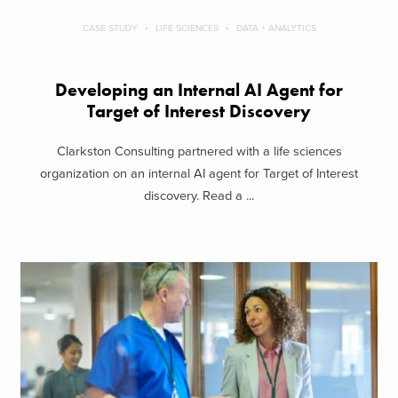
CASE STUDY
LIFE SCIENCES
DATA + ANALYTICS
Developing an Internal AI Agent for
Target of Interest Discovery
Clarkston Consulting partnered with a life sciences
organization on an internal AI agent for Target of Interest
discovery. Read a ...