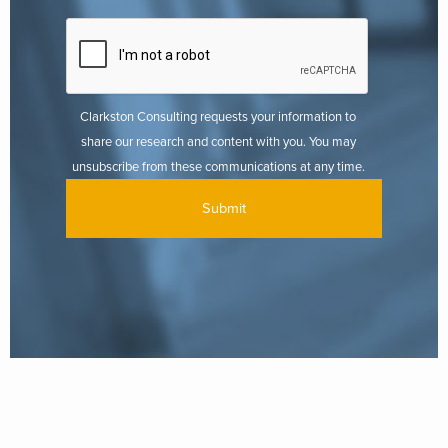
Clarkston Consulting requests your information to
share our research and content with you. You may
unsubscribe from these communications at any time.