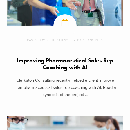
CASE STUDY
LIFE SCIENCES
DATA + ANALYTICS
Improving Pharmaceutical Sales Rep
Coaching with AI
Clarkston Consulting recently helped a client improve
their pharmaceutical sales rep coaching with AI. Read a
synopsis of the project ...