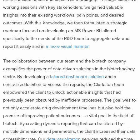
working sessions with key stakeholders, we gained valuable
insights into their existing workflows, pain points, and desired
outcomes. With this knowledge, we then formulated a strategic
roadmap focused on developing an MS Power BI tailored
specifically to the needs of the R&D team to aggregate data and
report it easily and in
a more visual manner
.
The collaboration between our team and the biotech company
exemplifies the power of data-driven solutions in the biotechnology
sector. By developing a
tailored dashboard solution
and a
centralized location to access the reports, the Clarkston team
empowered the client to unlock actionable insights that had
previously been obscured by inefficient processes. The goal was to
not only accelerate drug development timelines but also hold the
promise of improving patient outcomes – a vital goal in the field of
biotech. By creating dynamic reporting that can be filtered by
multiple dimensions and parameters, the client increased their data
accessibility rate. Our
data visualization
services reduced the time