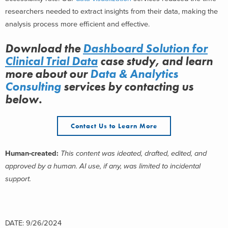
researchers needed to extract insights from their data, making the
analysis process more efficient and effective.
Download the
Dashboard Solution for
Clinical Trial Data
case study, and learn
more about
our
Data & Analytics
Consulting
services
by contacting us
below.
Contact Us to Learn More
Human-created:
This content was ideated, drafted, edited, and
approved by a human. AI use, if any, was limited to incidental
support.
DATE: 9/26/2024