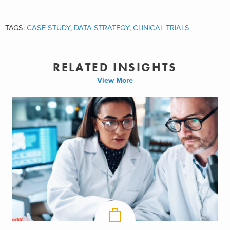
TAGS:
CASE STUDY
,
DATA STRATEGY
,
CLINICAL TRIALS
RELATED INSIGHTS
View More