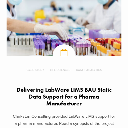
CASE STUDY
LIFE SCIENCES
DATA + ANALYTICS
Delivering LabWare LIMS BAU Static
Data Support​ for a Pharma
Manufacturer
Clarkston Consulting provided LabWare LIMS support for
a pharma manufacturer. Read a synopsis of the project