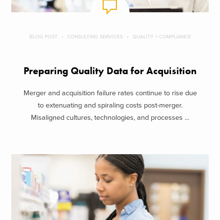
BLOG POST
CONSULTING SERVICES
QUALITY + COMPLIANCE
Preparing Quality Data for Acquisition
Merger and acquisition failure rates continue to rise due
to extenuating and spiraling costs post-merger.
Misaligned cultures, technologies, and processes ...