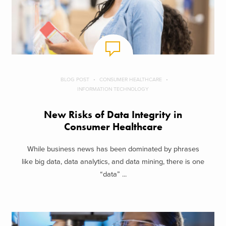
BLOG POST
CONSUMER HEALTHCARE
INFORMATION TECHNOLOGY
New Risks of Data Integrity in
Consumer Healthcare
While business news has been dominated by phrases
like big data, data analytics, and data mining, there is one
“data” ...