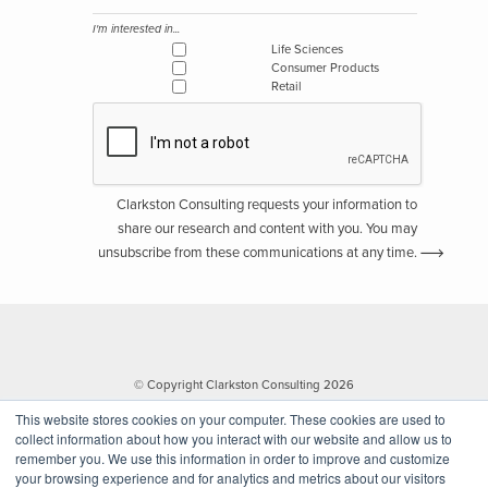
I'm interested in...
Life Sciences
Consumer Products
Retail
Clarkston Consulting requests your information to
share our research and content with you. You may
unsubscribe from these communications at any time.
© Copyright Clarkston Consulting 2026
This website stores cookies on your computer. These cookies are used to
collect information about how you interact with our website and allow us to
remember you. We use this information in order to improve and customize
your browsing experience and for analytics and metrics about our visitors