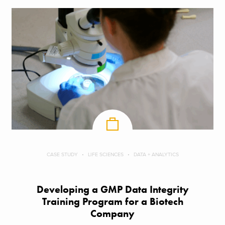
CASE STUDY
LIFE SCIENCES
DATA + ANALYTICS
Developing a GMP Data Integrity
Training Program for a Biotech
Company