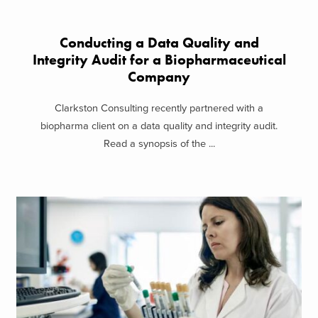
Conducting a Data Quality and
Integrity Audit for a Biopharmaceutical
Company
Clarkston Consulting recently partnered with a
biopharma client on a data quality and integrity audit.
Read a synopsis of the ...