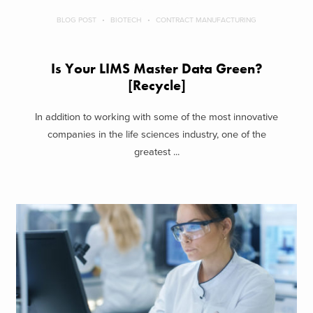
BLOG POST
BIOTECH
CONTRACT MANUFACTURING
Is Your LIMS Master Data Green?
[Recycle]
In addition to working with some of the most innovative
companies in the life sciences industry, one of the
greatest ...