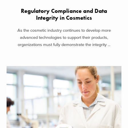
Regulatory Compliance and Data
Integrity in Cosmetics
As the cosmetic industry continues to develop more
advanced technologies to support their products,
organizations must fully demonstrate the integrity ...