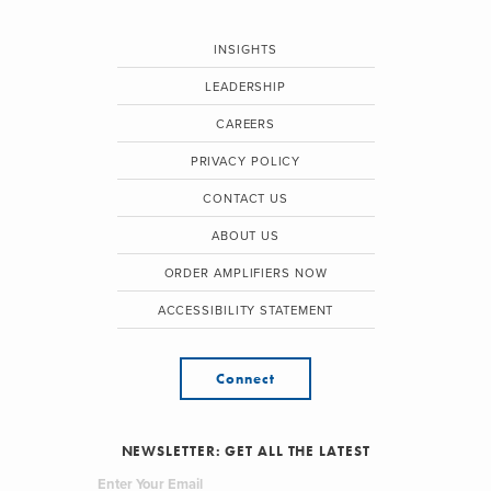
INSIGHTS
LEADERSHIP
CAREERS
PRIVACY POLICY
CONTACT US
ABOUT US
ORDER AMPLIFIERS NOW
ACCESSIBILITY STATEMENT
Connect
NEWSLETTER: GET ALL THE LATEST