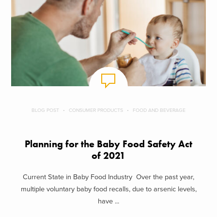
BLOG POST
CONSUMER PRODUCTS
FOOD AND BEVERAGE
Planning for the Baby Food Safety Act
of 2021
Current State in Baby Food Industry Over the past year,
multiple voluntary baby food recalls, due to arsenic levels,
have ...