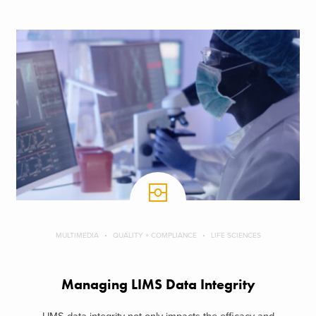
MULTIMEDIA
QUALITY + COMPLIANCE
LIFE SCIENCES
Managing LIMS Data Integrity