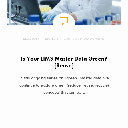
BLOG POST
BIOTECH
CONTRACT MANUFACTURING
Is Your LIMS Master Data Green?
[Reuse]
In this ongoing series on “green” master data, we
continue to explore green (reduce, reuse, recycle)
concepts that can be ...