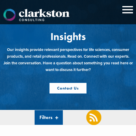
Skip
to
content
Insights
Our insights provide relevant perspectives for life sciences, consumer
products, and retail professionals. Read on. Connect with our experts.
Join the conversation. Have a question about something you read here or
want to discuss it further?
Contact Us
Filters