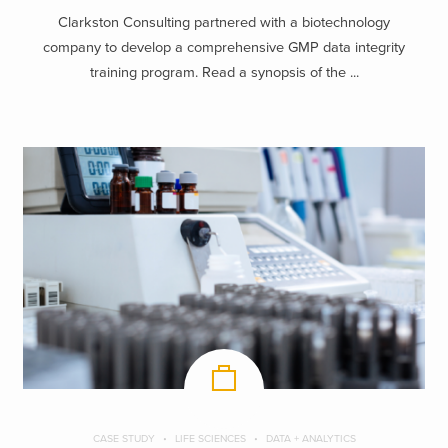
Clarkston Consulting partnered with a biotechnology
company to develop a comprehensive GMP data integrity
training program. Read a synopsis of the ...
CASE STUDY
LIFE SCIENCES
DATA + ANALYTICS