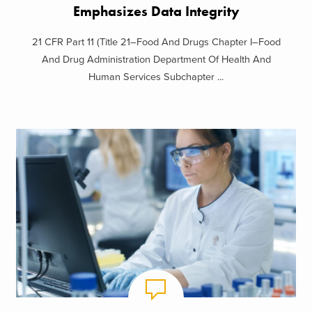
Emphasizes Data Integrity
21 CFR Part 11 (Title 21–Food And Drugs Chapter I–Food
And Drug Administration Department Of Health And
Human Services Subchapter ...