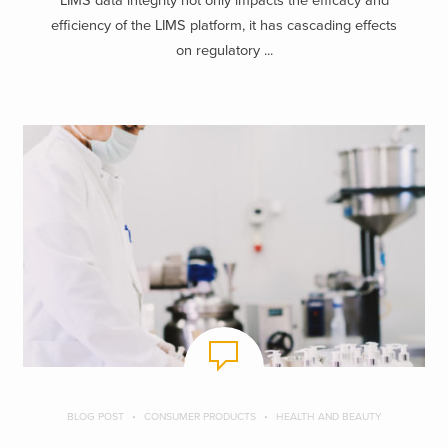
LIMS data integrity not only impacts the efficacy and
efficiency of the LIMS platform, it has cascading effects
on regulatory ...
BLOG POST
CONSUMER PRODUCTS
HEALTH AND BEAUTY