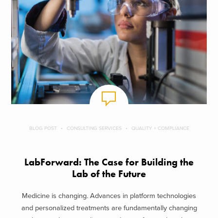
BLOG POST
CONSULTING SERVICES
QUALITY + COMPLIANCE
LabForward: The Case for Building the
Lab of the Future
Medicine is changing. Advances in platform technologies
and personalized treatments are fundamentally changing