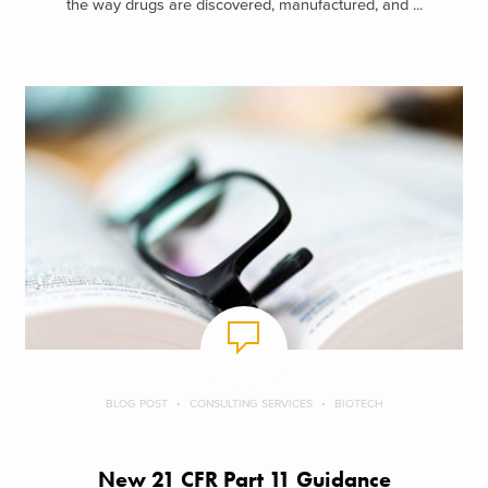
the way drugs are discovered, manufactured, and ...
BLOG POST
CONSULTING SERVICES
BIOTECH
New 21 CFR Part 11 Guidance