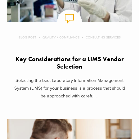
BLOG POST
QUALITY + COMPLIANCE
CONSULTING SERVICES
Key Considerations for a LIMS Vendor
Selection
Selecting the best Laboratory Information Management
System (LIMS) for your business is a process that should
be approached with careful ...