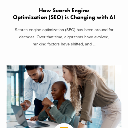
How Search Engine
Optimization (SEO) is Changing with AI
Search engine optimization (SEO) has been around for
decades. Over that time, algorithms have evolved,
ranking factors have shifted, and ...