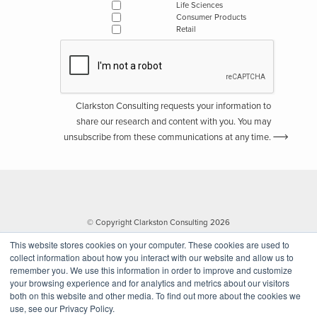
Life Sciences
Consumer Products
Retail
Clarkston Consulting requests your information to
share our research and content with you. You may
unsubscribe from these communications at any time.
© Copyright Clarkston Consulting 2026
This website stores cookies on your computer. These cookies are used to
collect information about how you interact with our website and allow us to
remember you. We use this information in order to improve and customize
your browsing experience and for analytics and metrics about our visitors
both on this website and other media. To find out more about the cookies we
use, see our Privacy Policy.