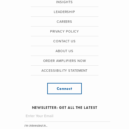
INSIGHTS
LEADERSHIP
CAREERS
PRIVACY POLICY
CONTACT US
ABOUT US
ORDER AMPLIFIERS NOW
ACCESSIBILITY STATEMENT
Connect
NEWSLETTER: GET ALL THE LATEST
I'm interested in...