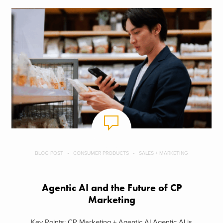
BLOG POST
CONSUMER PRODUCTS
SALES + MARKETING
Agentic AI and the Future of CP
Marketing
Key Points: CP Marketing + Agentic AI Agentic AI is