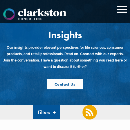
Skip
to
content
Insights
Our insights provide relevant perspectives for life sciences, consumer
products, and retail professionals. Read on. Connect with our experts.
Join the conversation. Have a question about something you read here or
want to discuss it further?
Contact Us
Filters