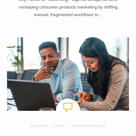
reshaping consumer products marketing by shifting
manual, fragmented workflows to ...
BLOG POST
DIGITAL
CONSUMER PRODUCTS