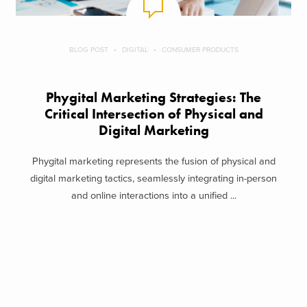
BLOG POST
DIGITAL
CONSUMER PRODUCTS
Phygital Marketing Strategies: The
Critical Intersection of Physical and
Digital Marketing
Phygital marketing represents the fusion of physical and
digital marketing tactics, seamlessly integrating in-person
and online interactions into a unified ...