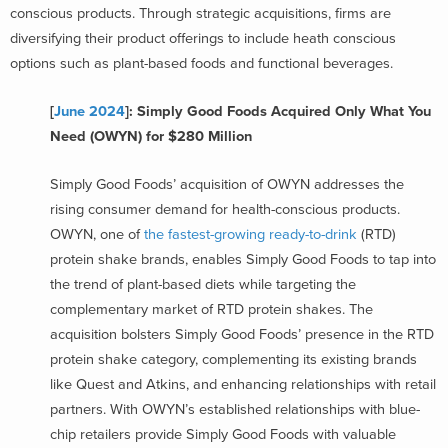
conscious products. Through strategic acquisitions, firms are
diversifying their product offerings to include heath conscious
options such as plant-based foods and functional beverages.
[
June 2024
]: Simply Good Foods Acquired Only What You
Need (OWYN) for $280 Million
Simply Good Foods’ acquisition of OWYN addresses the
rising consumer demand for health-conscious products.
OWYN, one of
the fastest-growing ready-to-drink
(RTD)
protein shake brands, enables Simply Good Foods to tap into
the trend of plant-based diets while targeting the
complementary market of RTD protein shakes. The
acquisition bolsters Simply Good Foods’ presence in the RTD
protein shake category, complementing its existing brands
like Quest and Atkins, and enhancing relationships with retail
partners. With OWYN’s established relationships with blue-
chip retailers provide Simply Good Foods with valuable