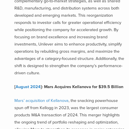
complementary go-to-market strategies, as well as shared
R&D, manufacturing, and distribution systems across both
developed and emerging markets. This reorganization
responds to investor calls for greater operational efficiency
while positioning the company for accelerated growth. By
focusing on brand excellence and increasing brand
investments, Unilever aims to enhance productivity, simplify
operations by rebuilding gross margins, and maximize the
advantages of a category-focused structure. Additionally, the
shift is designed to strengthen the company’s performance-
driven culture.
[
August 2024
]: Mars Acquires Kellanova for $39.5 Billion
Mars’ acquisition of Kellanova
, the snacking powerhouse
spun off from Kellogg in 2023, was the largest consumer
products M&A transaction of 2024. This merger highlights
the ongoing trend of portfolio reshaping and optimization,