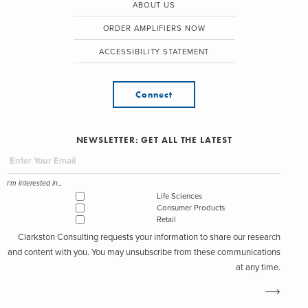
ABOUT US
ORDER AMPLIFIERS NOW
ACCESSIBILITY STATEMENT
Connect
NEWSLETTER: GET ALL THE LATEST
I'm interested in...
Life Sciences
Consumer Products
Retail
Clarkston Consulting requests your information to share our research
and content with you. You may unsubscribe from these communications
at any time.