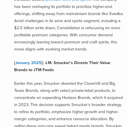
has been reshaping its portfolio to prioritize higher-end
offerings, shifting away from mainstream brands like Svedka.
Amid challenges in its wine and spirits segment, including a
$2.5 billion write down, Constellation is refocusing on more
profitable premium categories. With consumer demand
increasingly leaning toward premium and craft spirits, this
move aligns with evolving market trends.
[
January 2025
]: J.M. Smucker’s Divests Their Value
Brands to JTM Foods
Earlier this year, Smucker divested the Cloverhill and Big
Texas Brands, along with select private-label products, to
concentrate on expanding Hostess Brands, which it acquired
in 2023. This decision supports Smucker’s broader strategy
to refine its portfolio, emphasize higher-growth and higher-
margin categories, and enhance resource allocation. By
selling these non-core sweet baked goods brands, Smucker