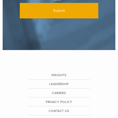
INSIGHTS
LEADERSHIP
CAREERS
PRIVACY POLICY
CONTACT US