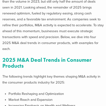
than the volume in 2023, but still only half the amount of deals
seen in 2021.
Looking ahead, the remainder of 2025 brings
renewed optimism, fueled by regulatory easing, strong cash
reserves, and a favorable tax environment. As companies seek to
refine their portfolios, M&A activity is expected to accelerate. To stay
ahead of this momentum, businesses must execute strategic
transactions with speed and precision.
Below, we dive into four
2025 M&A deal trends in consumer products, with examples for
each.
2025 M&A Deal Trends in Consumer
Products
The following trends highlight key themes shaping M&A activity in
the consumer products industry for 2025:
Portfolio Reshaping and Optimization
Market Reach and Expansion
Increasing Emphasis on Health and Wellness