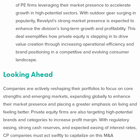
of PE firms leveraging their market presence to accelerate
growth in high-potential sectors. With outdoor gear surging in
popularity, Revelyst’s strong market presence is expected to
enhance the division’s long-term growth and profitability. This
deal exemplifies how private equity is stepping in to drive
value creation through increasing operational efficiency and
brand positioning in a competitive and evolving consumer
landscape.
Looking Ahead
Companies are actively reshaping their portfolios to focus on core
strengths and emerging markets, expanding globally to enhance
their market presence and placing a greater emphasis on living and
feeling better. Private equity firms are also targeting high-potential
brands and categories to increase profit margin. With regulatory
easing, strong cash reserves, and expected easing of interest rates,
CP companies must act swiftly to capitalize on this M&A