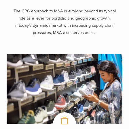
The CPG approach to M&A is evolving beyond its typical
role as a lever for portfolio and geographic growth.
In today’s dynamic market with increasing supply chain
pressures, M&A also serves as a ...