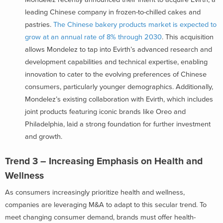
leading Chinese company in frozen-to-chilled cakes and
pastries.
The Chinese bakery products market is expected to
grow at an annual rate of 8% through 2030
. This acquisition
allows Mondelez to tap into Evirth’s advanced research and
development capabilities and technical expertise, enabling
innovation to cater to the evolving preferences of Chinese
consumers, particularly younger demographics. Additionally,
Mondelez’s existing collaboration with Evirth, which includes
joint products featuring iconic brands like Oreo and
Philadelphia, laid a strong foundation for further investment
and growth.
Trend 3 – Increasing Emphasis on Health and
Wellness
As consumers increasingly prioritize health and wellness,
companies are leveraging M&A to adapt to this secular trend. To
meet changing consumer demand, brands must offer health-