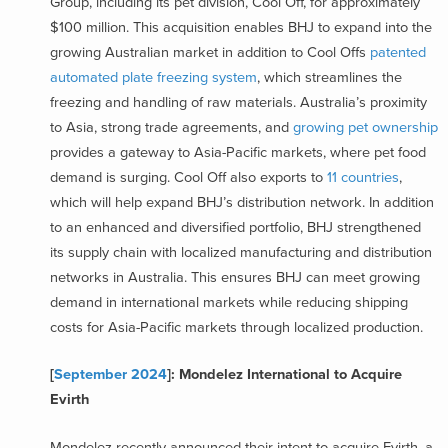
Group, including its pet division, Cool Off, for approximately
$100 million. This acquisition enables BHJ to expand into the
growing Australian market in addition to Cool Offs
patented
automated plate freezing system
, which streamlines the
freezing and handling of raw materials. Australia’s proximity
to Asia, strong trade agreements, and
growing pet ownership
provides a gateway to Asia-Pacific markets, where pet food
demand is surging. Cool Off also exports to
11 countries
,
which will help expand BHJ’s distribution network. In addition
to an enhanced and diversified portfolio, BHJ strengthened
its supply chain with localized manufacturing and distribution
networks in Australia. This ensures BHJ can meet growing
demand in international markets while reducing shipping
costs for Asia-Pacific markets through localized production.
[
September 2024
]: Mondelez International to Acquire
Evirth
Mondelez recently announced their intent to acquire Evirth, a