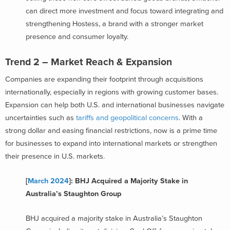
can direct more investment and focus toward integrating and
strengthening Hostess, a brand with a stronger market
presence and consumer loyalty.
Trend 2 – Market Reach & Expansion
Companies are expanding their footprint through acquisitions
internationally, especially in regions with growing customer bases.
Expansion can help both U.S. and international businesses navigate
uncertainties such as
tariffs and geopolitical concerns
. With a
strong dollar and easing financial restrictions, now is a prime time
for businesses to expand into international markets or strengthen
their presence in U.S. markets.
[
March 2024
]: BHJ Acquired a Majority Stake in
Australia’s Staughton Group
BHJ acquired a majority stake in Australia’s Staughton