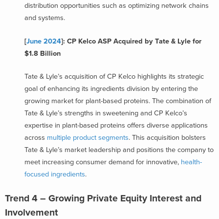
distribution opportunities such as optimizing network chains
and systems.
[
June 2024
]: CP Kelco ASP Acquired by Tate & Lyle for
$1.8 Billion
Tate & Lyle’s acquisition of CP Kelco highlights its strategic
goal of enhancing its ingredients division by entering the
growing market for plant-based proteins. The combination of
Tate & Lyle’s strengths in sweetening and CP Kelco’s
expertise in plant-based proteins offers diverse applications
across
multiple product segments
. This acquisition bolsters
Tate & Lyle’s market leadership and positions the company to
meet increasing consumer demand for innovative,
health-
focused ingredients
.
Trend 4 – Growing Private Equity Interest and
Involvement