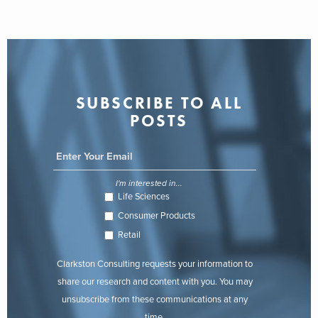
SUBSCRIBE TO ALL
POSTS
I'm interested in...
Life Sciences
Consumer Products
Retail
Clarkston Consulting requests your information to
share our research and content with you. You may
unsubscribe from these communications at any
time.