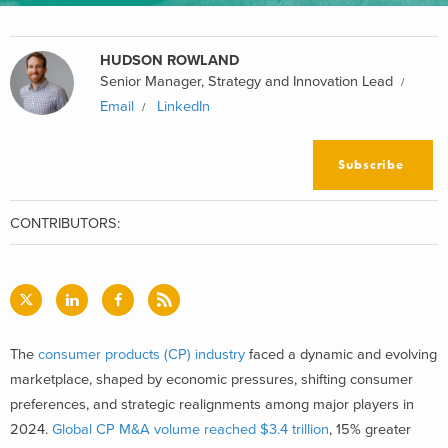
HUDSON ROWLAND
Senior Manager, Strategy and Innovation Lead
Email
LinkedIn
Subscribe
CONTRIBUTORS:
The
consumer products (CP) industry
faced a dynamic and evolving
marketplace, shaped by economic pressures, shifting consumer
preferences, and strategic realignments among major players in
2024.
Global CP M&A volume reached $3.4 trillion
, 15% greater