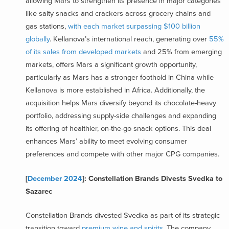
allowing Mars to strengthen its presence in major categories
like salty snacks and crackers across grocery chains and
gas stations,
with each market surpassing $100 billion
globally
. Kellanova’s international reach, generating over
55%
of its sales from developed markets
and 25% from emerging
markets, offers Mars a significant growth opportunity,
particularly as Mars has a stronger foothold in China while
Kellanova is more established in Africa. Additionally, the
acquisition helps Mars diversify beyond its chocolate-heavy
portfolio, addressing supply-side challenges and expanding
its offering of healthier, on-the-go snack options. This deal
enhances Mars’ ability to meet evolving consumer
preferences and compete with other major CPG companies.
[
December 2024
]: Constellation Brands Divests Svedka to
Sazarec
Constellation Brands divested Svedka as part of its strategic
transition toward
premium wine and spirits
. The company