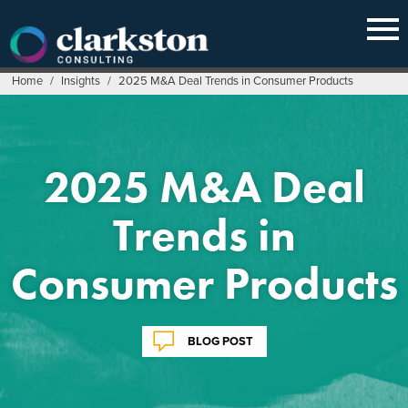
Skip
to
content
Home
/
Insights
/
2025 M&A Deal Trends in Consumer Products
2025 M&A Deal
Trends in
Consumer Products
BLOG POST