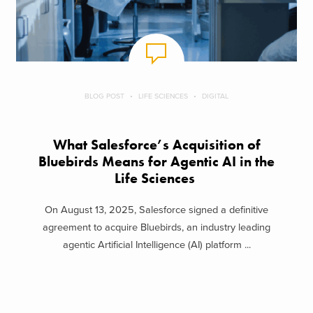
BLOG POST
LIFE SCIENCES
DIGITAL
What Salesforce’s Acquisition of
Bluebirds Means for Agentic AI in the
Life Sciences
On August 13, 2025, Salesforce signed a definitive
agreement to acquire Bluebirds, an industry leading
agentic Artificial Intelligence (AI) platform ...