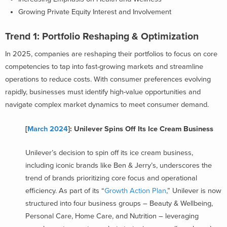
Growing Private Equity Interest and Involvement
Trend 1: Portfolio Reshaping & Optimization
In 2025, companies are reshaping their portfolios to focus on core
competencies to tap into fast-growing markets and streamline
operations to reduce costs. With consumer preferences evolving
rapidly, businesses must identify high-value opportunities and
navigate complex market dynamics to meet consumer demand.
[
March 2024
]: Unilever Spins Off Its Ice Cream Business
Unilever’s decision to spin off its ice cream business,
including iconic brands like Ben & Jerry’s, underscores the
trend of brands prioritizing core focus and operational
efficiency. As part of its “
Growth Action Plan
,” Unilever is now
structured into four business groups – Beauty & Wellbeing,
Personal Care, Home Care, and Nutrition – leveraging