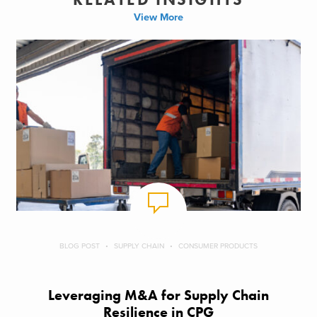
View More
BLOG POST
SUPPLY CHAIN
CONSUMER PRODUCTS
Leveraging M&A for Supply Chain
Resilience in CPG