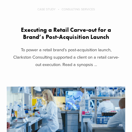
CASE STUDY
CONSULTING SERVICES
Executing a Retail Carve-out for a
Brand’s Post-Acquisition Launch
To power a retail brand’s post-acquisition launch,
Clarkston Consulting supported a client on a retail carve-
out execution. Read a synopsis ...