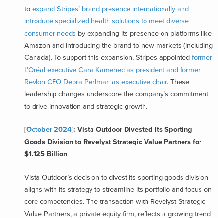
to
expand Stripes’ brand presence internationally and
introduce specialized health solutions to meet diverse
consumer needs
by expanding its presence on platforms like
Amazon and introducing the brand to new markets (including
Canada). To support this expansion, Stripes appointed
former
L’Oréal executive Cara Kamenec as president and former
Revlon CEO Debra Perlman as executive chair
. These
leadership changes underscore the company’s commitment
to drive innovation and strategic growth.
[
October 2024
]: Vista Outdoor Divested Its Sporting
Goods Division to Revelyst Strategic Value Partners for
$1.125 Billion
Vista Outdoor’s decision to divest its sporting goods division
aligns with its strategy to streamline its portfolio and focus on
core competencies. The transaction with Revelyst Strategic
Value Partners, a private equity firm, reflects a growing trend