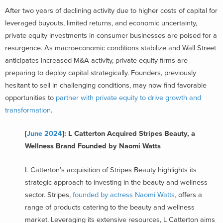
After two years of declining activity due to higher costs of capital for
leveraged buyouts, limited returns, and economic uncertainty,
private equity investments in consumer businesses are poised for a
resurgence. As macroeconomic conditions stabilize and Wall Street
anticipates increased M&A activity, private equity firms are
preparing to deploy capital strategically. Founders, previously
hesitant to sell in challenging conditions, may now find favorable
opportunities to
partner with private equity to drive growth and
transformation
.
[
June 2024
]: L Catterton Acquired Stripes Beauty, a
Wellness Brand Founded by Naomi Watts
L Catterton’s acquisition of Stripes Beauty highlights its
strategic approach to investing in the beauty and wellness
sector. Stripes,
founded by actress Naomi Watts,
offers a
range of products catering to the beauty and wellness
market. Leveraging its extensive resources, L Catterton aims