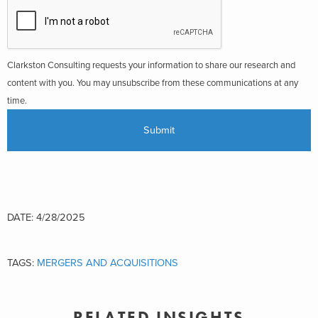
Clarkston Consulting requests your information to share our research and
content with you. You may unsubscribe from these communications at any
time.
DATE: 4/28/2025
TAGS:
MERGERS AND ACQUISITIONS
RELATED INSIGHTS