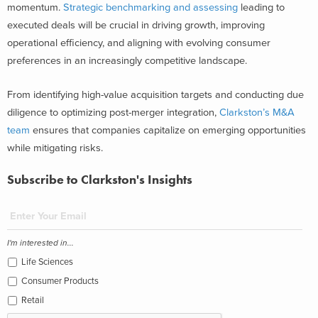
momentum.
Strategic benchmarking and assessing
leading to
executed deals will be crucial in driving growth, improving
operational efficiency, and aligning with evolving consumer
preferences in an increasingly competitive landscape.
From identifying high-value acquisition targets and conducting due
diligence to optimizing post-merger integration,
Clarkston’s M&A
team
ensures that companies capitalize on emerging opportunities
while mitigating risks.
Subscribe to Clarkston's Insights
I'm interested in...
Life Sciences
Consumer Products
Retail